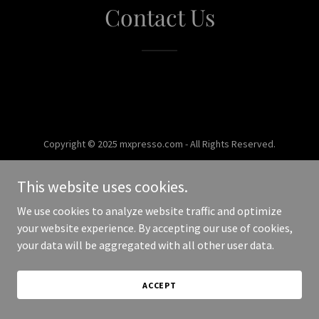
Contact Us
Copyright © 2025 mxpresso.com - All Rights Reserved.
Powered by
This website uses cookies.
We use cookies to analyze website traffic and optimize
your website experience. By accepting our use of cookies,
your data will be aggregated with all other user data.
ACCEPT