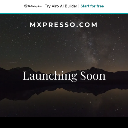
Try Airo AI Builder
|
Start for free
MXPRESSO.COM
Launching Soon